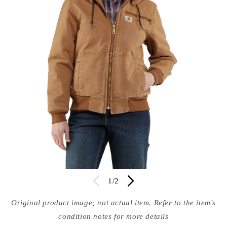
Open
Op
media
of
med
1
/
2
in
in
modal
mod
Original product image; not actual item. Refer to the item's
condition notes for more details