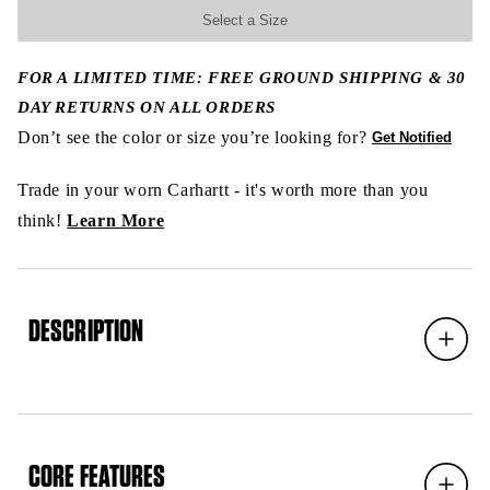
Select a Size
FOR A LIMITED TIME: FREE GROUND SHIPPING & 30
DAY RETURNS ON ALL ORDERS
Don’t see the color or size you’re looking for?
Get Notified
Trade in your worn Carhartt - it's worth more than you
think!
Learn More
DESCRIPTION
Expand
CORE FEATURES
Expand