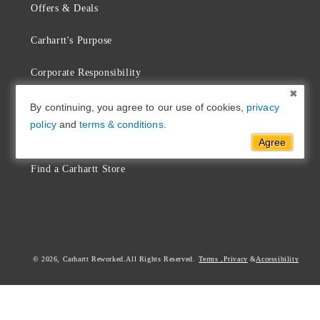
Offers & Deals
Carhartt's Purpose
Corporate Responsibility
Sustainability
By continuing, you agree to our use of cookies,
privacy
policy
and
terms & conditions
.
Commitment & Repair
Agree
Find a Carhartt Store
© 2026,
Carhartt Reworked
Terms
,
Privacy
Accessibility