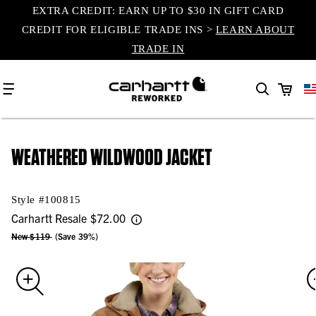
EXTRA CREDIT: EARN UP TO $30 IN GIFT CARD
content
CREDIT FOR ELIGIBLE TRADE INS >
LEARN ABOUT
TRADE IN
Cart
WEATHERED WILDWOOD JACKET
Style #
100815
Carhartt Resale
$72.00
New $119
(Save 39%)
Skip to
product
information