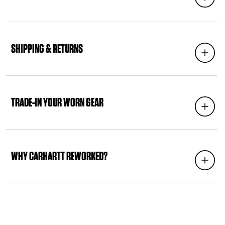
C
O
SHIPPING & RETURNS
Expand
L
L
A
P
S
TRADE-IN YOUR WORN GEAR
Expand
I
B
L
E
C
WHY CARHARTT REWORKED?
Expand
O
N
T
E
N
T