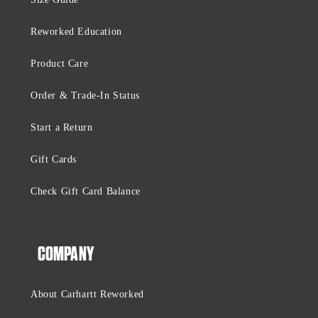
Reworked Education
Product Care
Order & Trade-In Status
Start a Return
Gift Cards
Check Gift Card Balance
COMPANY
About Carhartt Reworked