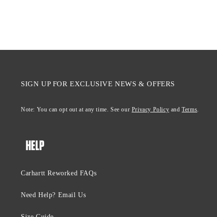
SIGN UP FOR EXCLUSIVE NEWS & OFFERS
Note: You can opt out at any time. See our
Privacy Policy
and
Terms
.
HELP
Carhartt Reworked FAQs
Need Help? Email Us
Size Guide