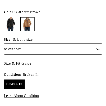
Color:
Carhartt Brown
Size:
Select a size
Size & Fit Guide
Condition:
Broken In
Broken In
Learn About Condition