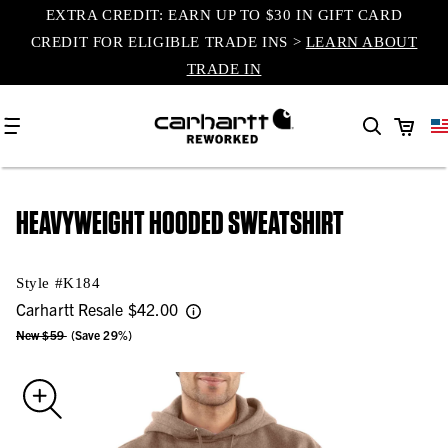
EXTRA CREDIT: EARN UP TO $30 IN GIFT CARD
content
CREDIT FOR ELIGIBLE TRADE INS >
LEARN ABOUT
TRADE IN
Cart
HEAVYWEIGHT HOODED SWEATSHIRT
Style #
K184
Carhartt Resale
$42.00
New $59
(Save 29%)
Skip to
product
information