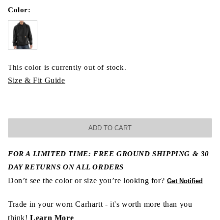
Color:
This color is currently out of stock.
Size & Fit Guide
ADD TO CART
FOR A LIMITED TIME: FREE GROUND SHIPPING & 30
DAY RETURNS ON ALL ORDERS
Don’t see the color or size you’re looking for?
Get Notified
Trade in your worn Carhartt - it's worth more than you
think!
Learn More