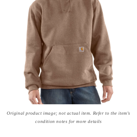
Open
media
Original product image; not actual item. Refer to the item's
in
modal
condition notes for more details