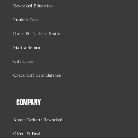
Reworked Education
Product Care
Order & Trade-In Status
Start a Return
Gift Cards
Check Gift Card Balance
COMPANY
About Carhartt Reworked
Offers & Deals