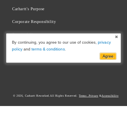
Carhartt's Purpose
Corporate Responsibility
Sustainability
By continuing, you agree to our use of cookies,
privacy
Commitment & Repair
policy
and
terms & conditions
.
Agree
Find a Carhartt Store
© 2026,
Carhartt Reworked
Terms
,
Privacy
Accessibility