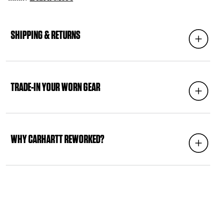
C
O
SHIPPING & RETURNS
Expand
L
L
A
P
S
TRADE-IN YOUR WORN GEAR
Expand
I
B
L
E
C
WHY CARHARTT REWORKED?
Expand
O
N
T
E
N
T