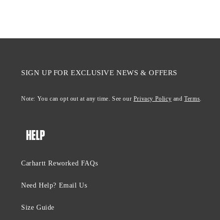
SIGN UP FOR EXCLUSIVE NEWS & OFFERS
Note: You can opt out at any time. See our
Privacy Policy
and
Terms
.
HELP
Carhartt Reworked FAQs
Need Help? Email Us
Size Guide